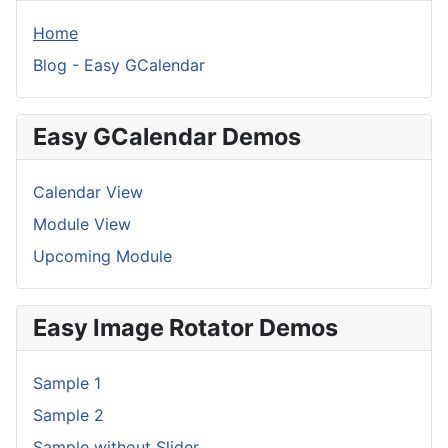
Home
Blog - Easy GCalendar
Easy GCalendar Demos
Calendar View
Module View
Upcoming Module
Easy Image Rotator Demos
Sample 1
Sample 2
Sample without Slider