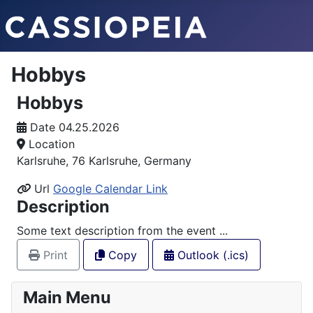
Hobbys
Hobbys
Date
04.25.2026
Location
Karlsruhe, 76 Karlsruhe, Germany
Url
Google Calendar Link
Description
Some text description from the event ...
Print
Copy
Outlook (.ics)
Main Menu