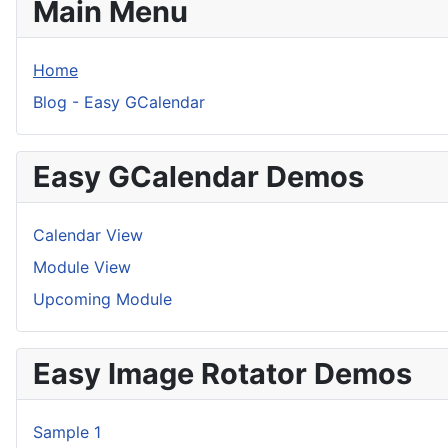
Main Menu
Home
Blog - Easy GCalendar
Easy GCalendar Demos
Calendar View
Module View
Upcoming Module
Easy Image Rotator Demos
Sample 1