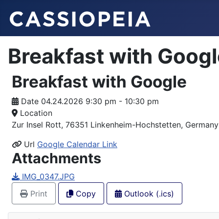
Breakfast with Googl
Breakfast with Google
Date
04.24.2026 9:30 pm - 10:30 pm
Location
Zur Insel Rott, 76351 Linkenheim-Hochstetten, Germany
Url
Google Calendar Link
Attachments
IMG_0347.JPG
Print
Copy
Outlook (.ics)