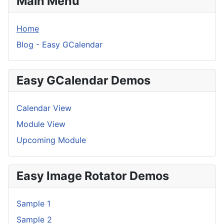
Main Menu
Home
Blog - Easy GCalendar
Easy GCalendar Demos
Calendar View
Module View
Upcoming Module
Easy Image Rotator Demos
Sample 1
Sample 2