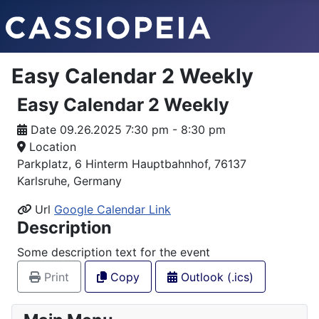
Easy Calendar 2 Weekly
Easy Calendar 2 Weekly
Date
09.26.2025 7:30 pm - 8:30 pm
Location
Parkplatz, 6 Hinterm Hauptbahnhof, 76137
Karlsruhe, Germany
Url
Google Calendar Link
Description
Some description text for the event
Print
Copy
Outlook (.ics)