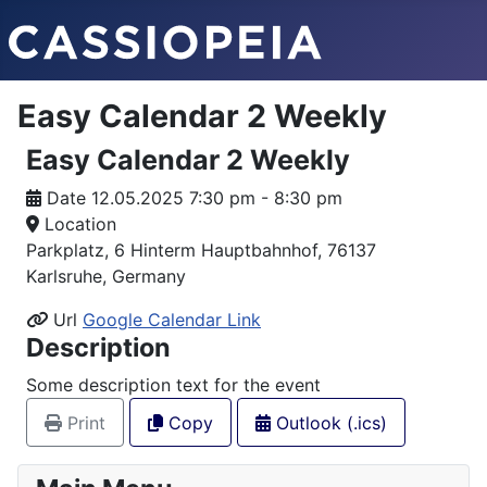
Easy Calendar 2 Weekly
Easy Calendar 2 Weekly
Date
12.05.2025 7:30 pm - 8:30 pm
Location
Parkplatz, 6 Hinterm Hauptbahnhof, 76137
Karlsruhe, Germany
Url
Google Calendar Link
Description
Some description text for the event
Print
Copy
Outlook (.ics)