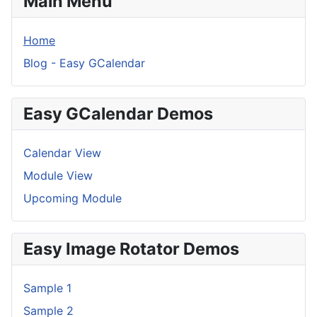
Main Menu
Home
Blog - Easy GCalendar
Easy GCalendar Demos
Calendar View
Module View
Upcoming Module
Easy Image Rotator Demos
Sample 1
Sample 2