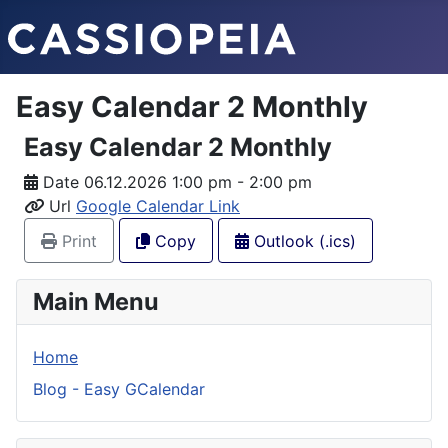
Easy Calendar 2 Monthly
Easy Calendar 2 Monthly
Date
06.12.2026 1:00 pm - 2:00 pm
Url
Google Calendar Link
Print
Copy
Outlook (.ics)
Main Menu
Home
Blog - Easy GCalendar