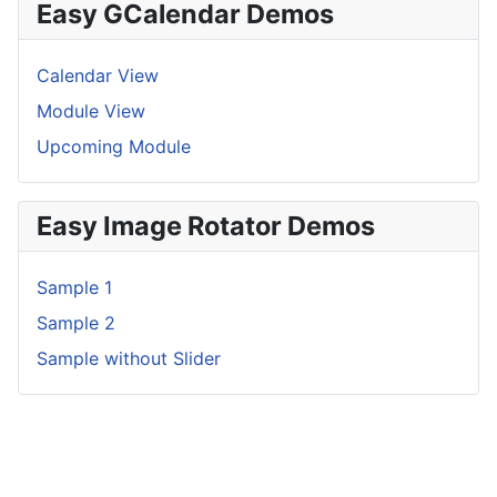
Easy GCalendar Demos
Calendar View
Module View
Upcoming Module
Easy Image Rotator Demos
Sample 1
Sample 2
Sample without Slider