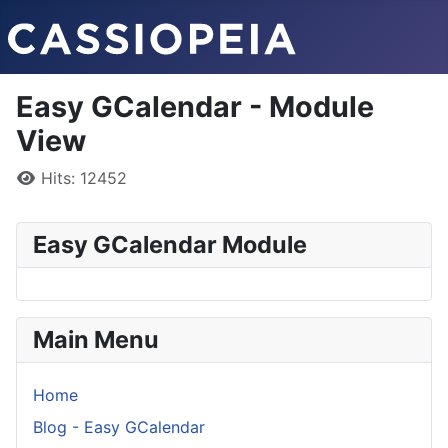
Easy GCalendar - Module
View
Details
Hits: 12452
Easy GCalendar Module
Main Menu
Home
Blog - Easy GCalendar