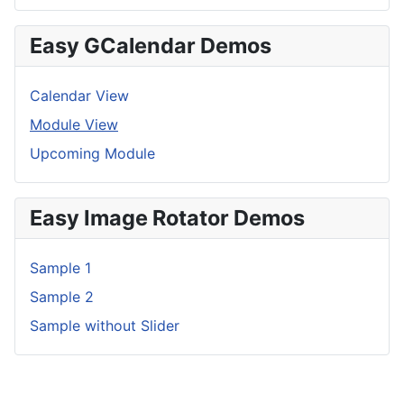
Easy GCalendar Demos
Calendar View
Module View
Upcoming Module
Easy Image Rotator Demos
Sample 1
Sample 2
Sample without Slider