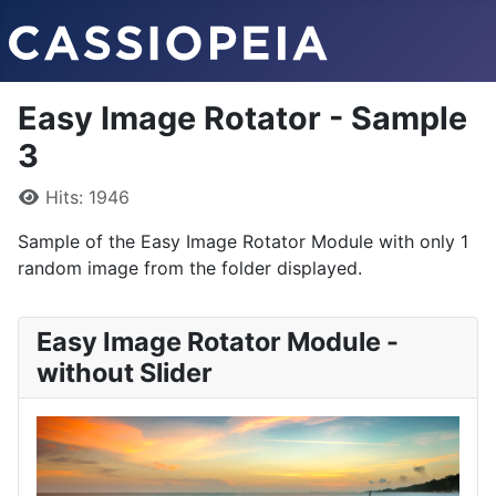
Easy Image Rotator - Sample
3
Details
Hits: 1946
Sample of the Easy Image Rotator Module with only 1
random image from the folder displayed.
Easy Image Rotator Module -
without Slider