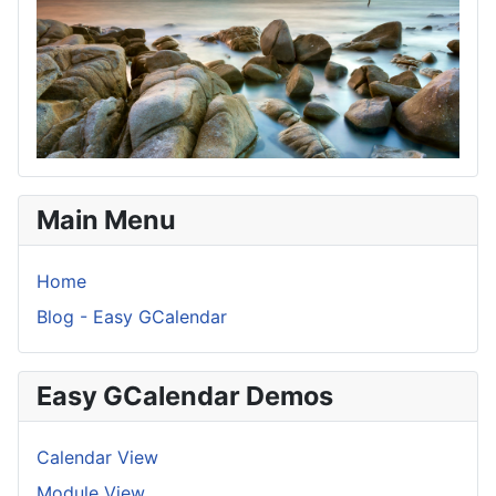
Main Menu
Home
Blog - Easy GCalendar
Easy GCalendar Demos
Calendar View
Module View